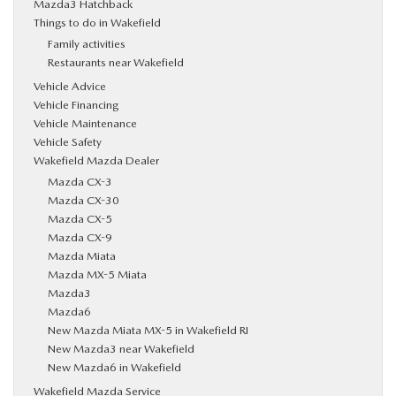
Mazda3 Hatchback
Things to do in Wakefield
Family activities
Restaurants near Wakefield
Vehicle Advice
Vehicle Financing
Vehicle Maintenance
Vehicle Safety
Wakefield Mazda Dealer
Mazda CX-3
Mazda CX-30
Mazda CX-5
Mazda CX-9
Mazda Miata
Mazda MX-5 Miata
Mazda3
Mazda6
New Mazda Miata MX-5 in Wakefield RI
New Mazda3 near Wakefield
New Mazda6 in Wakefield
Wakefield Mazda Service