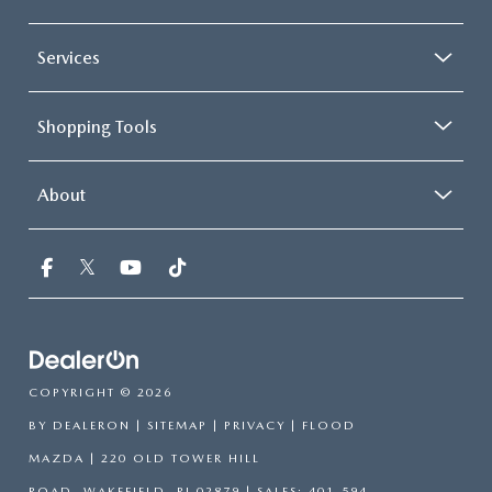
Services
Shopping Tools
About
COPYRIGHT © 2026
BY
DEALERON
|
SITEMAP
|
PRIVACY
| FLOOD
MAZDA
|
220 OLD TOWER HILL
ROAD,
WAKEFIELD,
RI
02879
| SALES:
401-594-