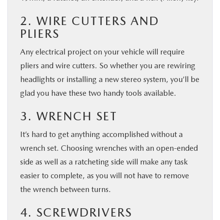
2. WIRE CUTTERS AND
PLIERS
Any electrical project on your vehicle will require
pliers and wire cutters. So whether you are rewiring
headlights or installing a new stereo system, you’ll be
glad you have these two handy tools available.
3. WRENCH SET
It’s hard to get anything accomplished without a
wrench set. Choosing wrenches with an open-ended
side as well as a ratcheting side will make any task
easier to complete, as you will not have to remove
the wrench between turns.
4. SCREWDRIVERS