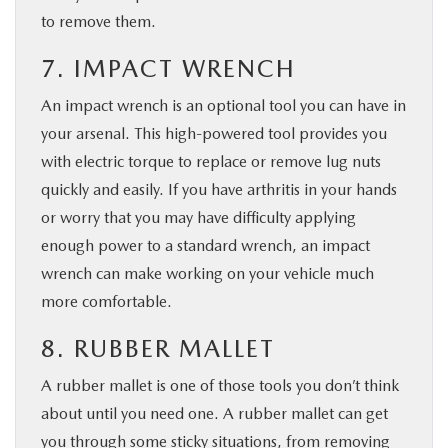
to remove them.
7. IMPACT WRENCH
An impact wrench is an optional tool you can have in
your arsenal. This high-powered tool provides you
with electric torque to replace or remove lug nuts
quickly and easily. If you have arthritis in your hands
or worry that you may have difficulty applying
enough power to a standard wrench, an impact
wrench can make working on your vehicle much
more comfortable.
8. RUBBER MALLET
A rubber mallet is one of those tools you don’t think
about until you need one. A rubber mallet can get
you through some sticky situations, from removing