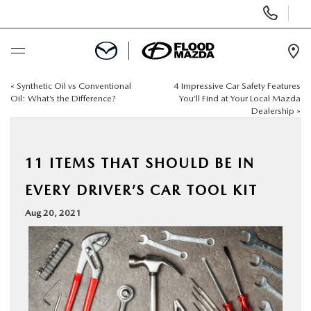
Display Phone Numbers
Ope
«
Synthetic Oil vs Conventional
4 Impressive Car Safety Features
BUY ONLINE
Oil: What’s the Difference?
You’ll Find at Your Local Mazda
Dealership
»
SCHEDULE SERVICE
11 ITEMS THAT SHOULD BE IN
NEW
EVERY DRIVER’S CAR TOOL KIT
PRE-OWNED
Aug 20, 2021
SPECIALS
FINANCE