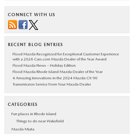
CONNECT WITH US
RECENT BLOG ENTRIES
Flood Mazda Recognized for Exceptional Customer Experience
with a 2026 Cars.com Mazda Dealer of the Year Award
Flood Mazda News – Holiday Edition
Flood Mazda Rhode Island Mazda Dealer of the Year
4 Amazing Innovations in the 2024 Mazda CX-90
Transmission Service From Your Mazda Dealer
CATEGORIES
Fun places in Rhode Island
Things to do near Wakefield
Mazda Miata