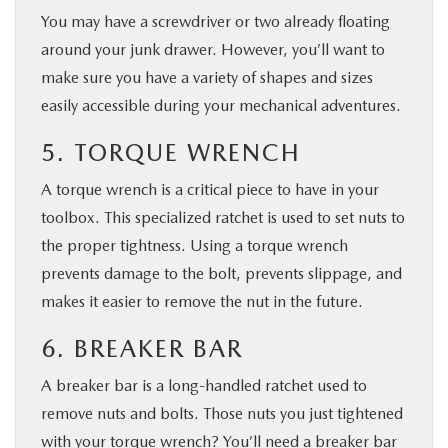
You may have a screwdriver or two already floating
around your junk drawer. However, you’ll want to
make sure you have a variety of shapes and sizes
easily accessible during your mechanical adventures.
5. TORQUE WRENCH
A torque wrench is a critical piece to have in your
toolbox. This specialized ratchet is used to set nuts to
the proper tightness. Using a torque wrench
prevents damage to the bolt, prevents slippage, and
makes it easier to remove the nut in the future.
6. BREAKER BAR
A breaker bar is a long-handled ratchet used to
remove nuts and bolts. Those nuts you just tightened
with your torque wrench? You’ll need a breaker bar