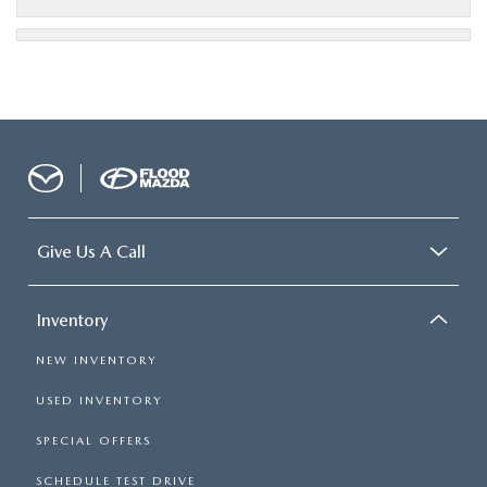
Give Us A Call
Inventory
NEW INVENTORY
USED INVENTORY
SPECIAL OFFERS
SCHEDULE TEST DRIVE