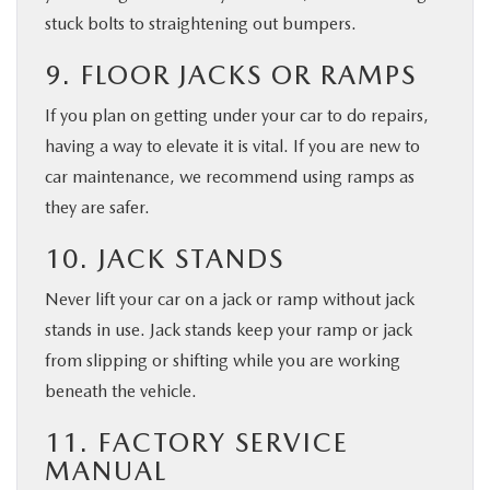
stuck bolts to straightening out bumpers.
9. FLOOR JACKS OR RAMPS
If you plan on getting under your car to do repairs,
having a way to elevate it is vital. If you are new to
car maintenance, we recommend using ramps as
they are safer.
10. JACK STANDS
Never lift your car on a jack or ramp without jack
stands in use. Jack stands keep your ramp or jack
from slipping or shifting while you are working
beneath the vehicle.
11. FACTORY SERVICE
MANUAL