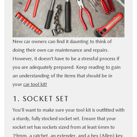
BUY ONLINE
SERVICE
New car owners can find it daunting to think of
PARTS
doing their own car maintenance and repairs.
However, it doesn’t have to be a stressful process if
ABOUT US
you are adequately prepared. Keep reading to gain
an understanding of the items that should be in
RESEARCH
your
car tool kit!
MAZDA RESOURCES
1. SOCKET SET
You’ll want to make sure your tool kit is outfitted with
a sturdy, fully stocked socket set. Ensure that your
socket set has sockets sized from at least 6mm to
19mm, a ratchet, an extender, and a hex (Allen) key.