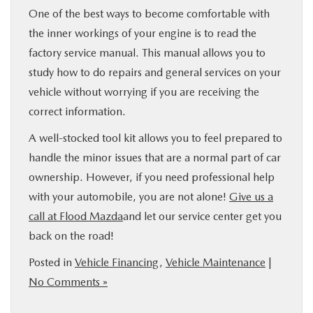
One of the best ways to become comfortable with
the inner workings of your engine is to read the
factory service manual. This manual allows you to
study how to do repairs and general services on your
vehicle without worrying if you are receiving the
correct information.
A well-stocked tool kit allows you to feel prepared to
handle the minor issues that are a normal part of car
ownership. However, if you need professional help
with your automobile, you are not alone!
Give us a
call at Flood Mazda
and let our service center get you
back on the road!
Posted in
Vehicle Financing
,
Vehicle Maintenance
|
No Comments »