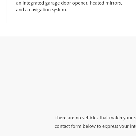
an integrated garage door opener, heated mirrors,
and a navigation system.
There are no vehicles that match your se
contact form below to express your int