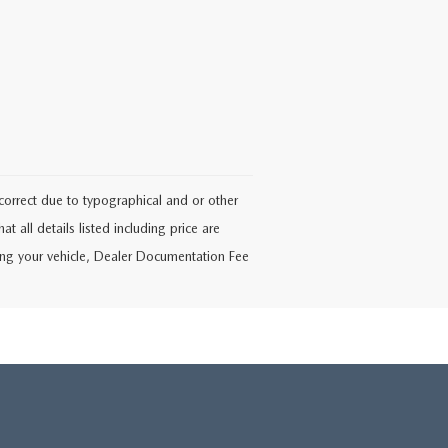
ncorrect due to typographical and or other
at all details listed including price are
ering your vehicle, Dealer Documentation Fee