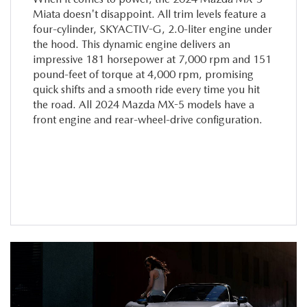
Miata doesn't disappoint. All trim levels feature a
four-cylinder, SKYACTIV-G, 2.0-liter engine under
the hood. This dynamic engine delivers an
impressive 181 horsepower at 7,000 rpm and 151
pound-feet of torque at 4,000 rpm, promising
quick shifts and a smooth ride every time you hit
the road. All 2024 Mazda MX-5 models have a
front engine and rear-wheel-drive configuration.