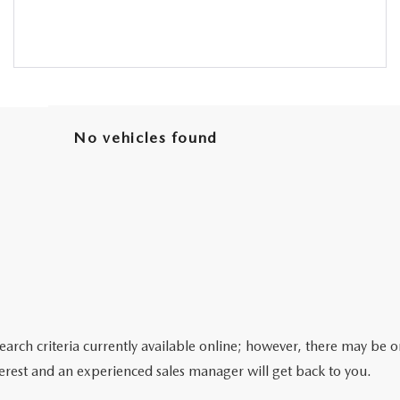
No vehicles found
arch criteria currently available online; however, there may be one
erest and an experienced sales manager will get back to you.