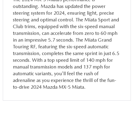
outstanding. Mazda has updated the power
steering system for 2024, ensuring light, precise
steering and optimal control. The Miata Sport and
Club trims, equipped with the six-speed manual
transmission, can accelerate from zero to 60 mph
in an impressive 5.7 seconds. The Miata Grand
Touring RF, featuring the six-speed automatic
transmission, completes the same sprint in just 6.5
seconds. With a top speed limit of 140 mph for
manual transmission models and 137 mph for
automatic variants, you'll feel the rush of
adrenaline as you experience the thrill of the fun-
to-drive 2024 Mazda MX-5 Miata.