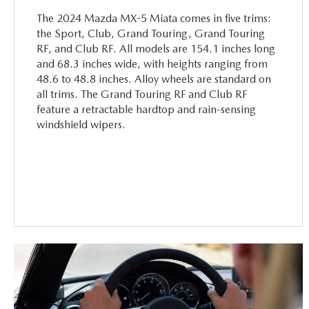
The 2024 Mazda MX-5 Miata comes in five trims:
the Sport, Club, Grand Touring, Grand Touring
RF, and Club RF. All models are 154.1 inches long
and 68.3 inches wide, with heights ranging from
48.6 to 48.8 inches. Alloy wheels are standard on
all trims. The Grand Touring RF and Club RF
feature a retractable hardtop and rain-sensing
windshield wipers.