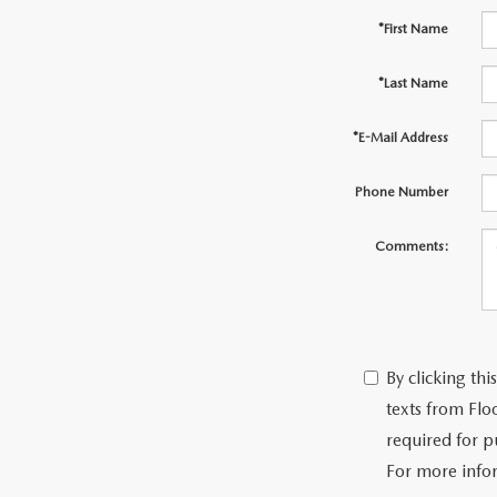
*First Name
*Last Name
*E-Mail Address
Phone Number
Comments:
By clicking th
texts from Flo
required for p
For more info