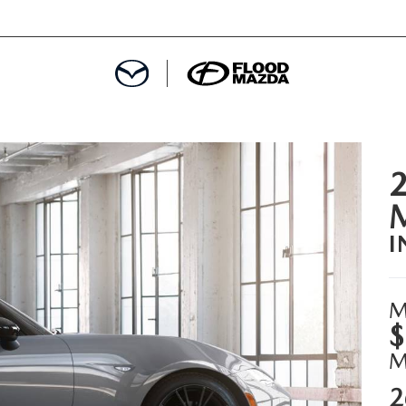
DEPARTMENT
REDIT APPROVAL
I
S LEASING
L
M
$
2