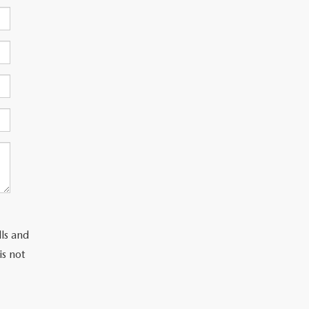
lls and
is not