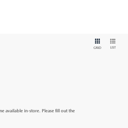
LIST
GRID
 available in-store. Please fill out the