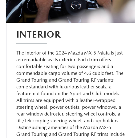
INTERIOR
The interior of the 2024 Mazda MX-5 Miata is just
as remarkable as its exterior. Each trim offers
comfortable seating for two passengers and a
commendable cargo volume of 4.6 cubic feet. The
Grand Touring and Grand Touring RF variants
come standard with luxurious leather seats, a
feature not found on the Sport and Club models.
All trims are equipped with a leather-wrapped
steering wheel, power outlets, power windows, a
rear window defroster, steering wheel controls, a
tilt/telescoping steering wheel, and cup holders.
Distinguishing amenities of the Mazda MX-5
Grand Touring and Grand Touring RF trims include