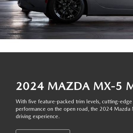
OIL CHANGE INFORMATION
READ OUR REVIEWS
MAZDA CAR REVIEWS
VEHICLE EXCHANGE PROGRAM
MAZDA RECALL INFO
FLOOD ADVANTAGE PLAN
MAZDA VEHICLE COMPARISONS
THE FLOOD ADVANTAGE PLAN
FLOOD AUTO COLLISION CENTER
MEET OUR STAFF
WHY BUY MAZDA CERTIFIED PRE-OWNED
MAZDA DIGITAL SERVICE
CONTACT US
TIRE ROTATIONS
CAREERS
2024 MAZDA MX-5 
TRANSMISSION SERVICE
OUR BLOG
BATTERY SERVICE
With five feature-packed trim levels, cutting-ed
performance on the open road, the 2024 Mazda MX
driving experience.