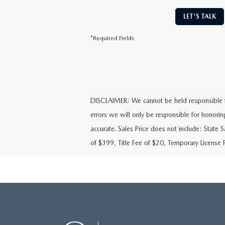
LET'S TALK
*Required Fields
DISCLAIMER: We cannot be held responsible for 
errors we will only be responsible for honoring t
accurate. Sales Price does not include: State 
of $399, Title Fee of $20, Temporary License 