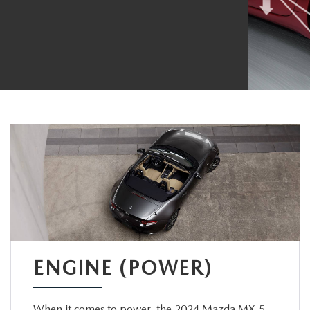
ENGINE (POWER)
When it comes to power, the 2024 Mazda MX-5