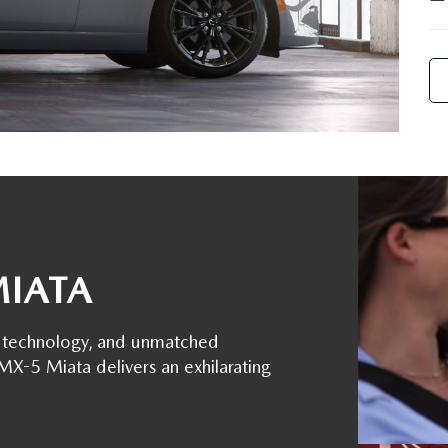
MIATA
ge technology, and unmatched
-5 Miata delivers an exhilarating