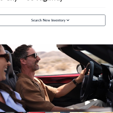
Search New Inventory