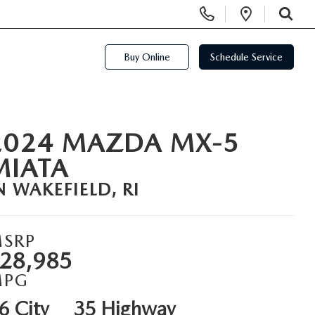
Display Phone Numbers
Open Di
SEARCH
Buy Online
Schedule Service
2024 MAZDA MX-5
MIATA
N WAKEFIELD, RI
SRP
28,985
MPG
6 City
35 Highway