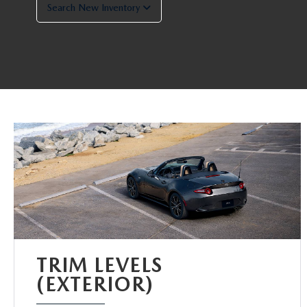
Search New Inventory
TRIM LEVELS
(EXTERIOR)