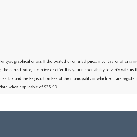
typographical errors. If the posted or emailed price, incentive or offer is i
he correct price, incentive or offer. It is your responsibility to verify with us th
Sales Tax and the Registration Fee of the municipality in which you are regist
Plate when applicable of $25.50.