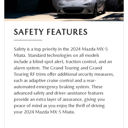
SAFETY FEATURES
Safety is a top priority in the 2024 Mazda MX-5
Miata. Standard technologies on all models
include a blind-spot alert, traction control, and an
alarm system. The Grand Touring and Grand
Touring RF trims offer additional security measures,
such as adaptive cruise control and a rear-
automated emergency braking system. These
advanced safety and driver-assistance features
provide an extra layer of assurance, giving you
peace of mind as you enjoy the thrill of driving
your 2024 Mazda MX-5 Miata.