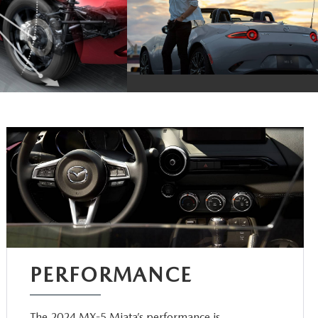
PERFORMANCE
The 2024 MX-5 Miata’s performance is