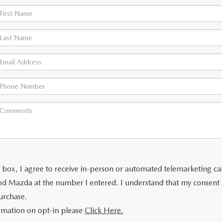
is box, I agree to receive in-person or automated telemarketing ca
od Mazda at the number I entered. I understand that my consent 
urchase.
rmation on opt-in please
Click Here.