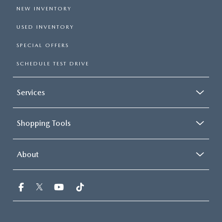
NEW INVENTORY
USED INVENTORY
SPECIAL OFFERS
SCHEDULE TEST DRIVE
Services
Shopping Tools
About