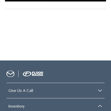
Give Us A Call
Inventory