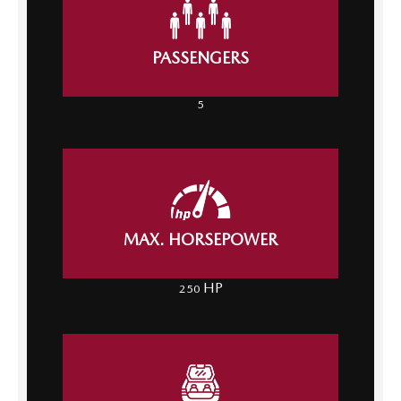
PASSENGERS
5
MAX. HORSEPOWER
HP
250