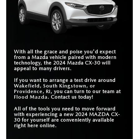
With all the grace and poise you'd expect
from a Mazda vehicle paired with modern
technology, the 2024 Mazda CX-30 will
appeal to many drivers.
If you want to arrange a test drive around
Wakefield, South Kingstown, or
Providence, RI
, you can turn to our team at
Flood Mazda
. Contact us today!
All of the tools you need to move forward
with experiencing a new 2024 MAZDA CX-
30 for yourself are conveniently available
right here online.