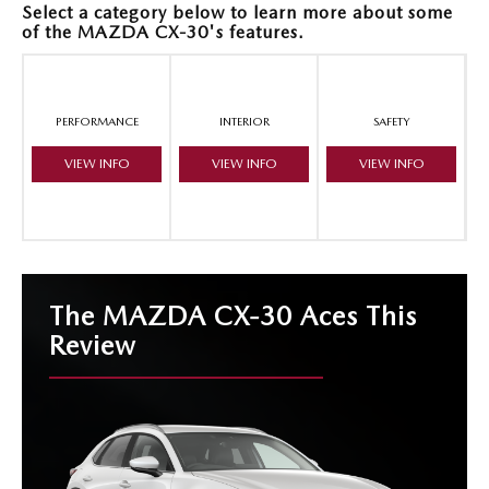
Select a category below to learn more about some
of the MAZDA CX-30's features.
PERFORMANCE
INTERIOR
SAFETY
VIEW INFO
VIEW INFO
VIEW INFO
The MAZDA CX-30 Aces This
Review