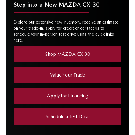
Step into a New MAZDA CX-30
Explore our extensive new inventory, receive an estimate
on your trade-in, apply for credit or contact us to
schedule your in-person test drive using the quick links
here.
Shop MAZDA CX-30
Value Your Trade
Apply for Financing
Schedule a Test Drive