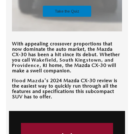
CONTACT US
TIRE ROTATIONS
CAREERS
TRANSMISSION SERVICE
OUR BLOG
With appealing crossover proportions that
BATTERY SERVICE
now dominate the auto market, the Mazda
CX-30 has been a hit since its debut. Whether
you call
Wakefield, South Kingstown, and
Providence, RI
home, the Mazda CX-30 will
make a swell companion.
Flood Mazda
's 2024 Mazda CX-30 review is
the easiest way to quickly run through all the
features and specifications this subcompact
SUV has to offer.