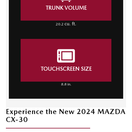
TRUNK VOLUME
cu. ft.
20.2
TOUCHSCREEN SIZE
8.8 in.
Experience the New 2024 MAZDA
CX-30