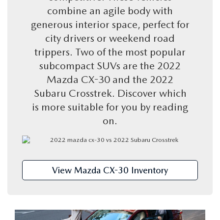
KBB TRADE-IN VALUE
VEHICLES UNDER $20K
PRE-OWNED SPECIALS
combine an agile body with
FINANCE DEPARTMENT
SERVICE
generous interior space, perfect for
VEHICLE EXCHANGE PROGRAM
CERTIFIED PRE-OWNED VEHICLES
SERVICE SPECIALS
city drivers or weekend road
ONLINE CREDIT APPROVAL
SERVICE
PARTS
trippers. Two of the most popular
THE FLOOD ADVANTAGE PLAN
PRE-OWNED SPECIALS
CREATE YOUR OWN DEAL
BUYING VS LEASING
subcompact SUVs are the 2022
SCHEDULE SERVICE
PARTS
ABOUT US
Mazda CX-30 and the 2022
KBB TRADE-IN VALUE
PARTS SPECIALS
SERVICE NOW, PAY OVER TIME
Subaru Crosstrek. Discover which
PARTS SPECIALS
OUR DEALERSHIP
RESEARCH
is more suitable for you by reading
VEHICLE EXCHANGE PROGRAM
SERVICE SPECIALS
on.
MAZDA TIRE CENTER
HOURS & DIRECTIONS
EXPLORE MAZDA MODELS
MAZDA RESOURCES
THE FLOOD ADVANTAGE PLAN
OIL CHANGE INFORMATION
READ OUR REVIEWS
MAZDA CAR REVIEWS
WHY BUY MAZDA CERTIFIED PRE-OWNED
MAZDA RECALL INFO
View Mazda CX-30 Inventory
FLOOD ADVANTAGE PLAN
MAZDA VEHICLE COMPARISONS
FLOOD AUTO COLLISION CENTER
MEET OUR STAFF
MAZDA DIGITAL SERVICE