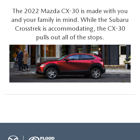
The 2022 Mazda CX-30 is made with you
and your family in mind. While the Subaru
Crosstrek is accommodating, the CX-30
pulls out all of the stops.