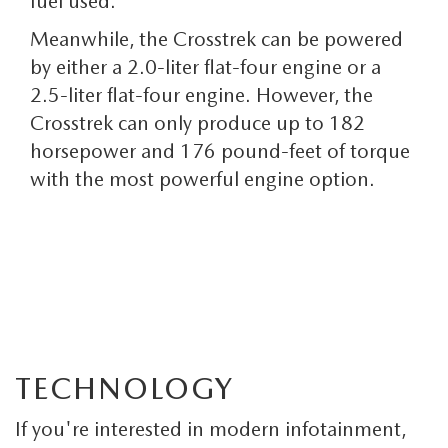
fuel used.
Meanwhile, the Crosstrek can be powered
by either a 2.0-liter flat-four engine or a
2.5-liter flat-four engine. However, the
Crosstrek can only produce up to 182
horsepower and 176 pound-feet of torque
with the most powerful engine option.
TECHNOLOGY
If you're interested in modern infotainment,