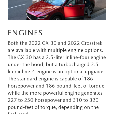
CONTACT US
TIRE ROTATIONS
CAREERS
TRANSMISSION SERVICE
OUR BLOG
ENGINES
BATTERY SERVICE
Both the 2022 CX-30 and 2022 Crosstrek
are available with multiple engine options.
The CX-30 has a 2.5-liter inline-four engine
under the hood, but a turbocharged 2.5-
liter inline-4 engine is an optional upgrade.
The standard engine is capable of 186
horsepower and 186 pound-feet of torque,
while the more powerful engine generates
227 to 250 horsepower and 310 to 320
pound-feet of torque, depending on the