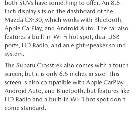
both SUVs have something to offer. An 8.8-
inch display sits on the dashboard of the
Mazda CX-30, which works with Bluetooth,
Apple CarPlay, and Android Auto. The car also
features a built-in Wi-Fi hot spot, dual USB
ports, HD Radio, and an eight-speaker sound
system.
The Subaru Crosstrek also comes with a touch
screen, but it is only 6.5 inches in size. This
screen is also compatible with Apple CarPlay,
Android Auto, and Bluetooth, but features like
HD Radio and a built-in Wi-Fi hot spot don't
come standard.