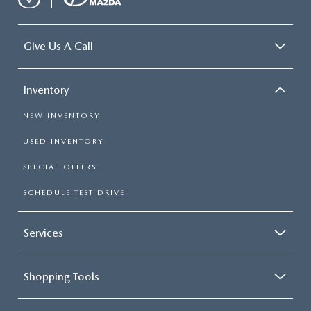
Give Us A Call
Inventory
NEW INVENTORY
USED INVENTORY
SPECIAL OFFERS
SCHEDULE TEST DRIVE
Services
Shopping Tools