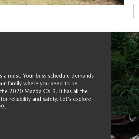
le is a must. Your busy schedule demands
our family where you need to be.
the 2020 Mazda CX-9. It has all the
or reliability and safety. Let's explore
-9.