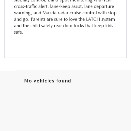
cross-traffic alert, lane-keep assist, lane departure
warning, and Mazda radar cruise control with stop
and go. Parents are sure to love the LATCH system
and the child safety rear door locks that keep kids
safe.
No vehicles found