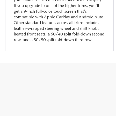
If you upgrade to one of the higher trims, you'll
get a 9-inch full-color touch screen that's
compatible with Apple CarPlay and Android Auto.
Other standard features across all trims include a
leather-wrapped steering wheel and shift knob,
heated front seats, a 60/40 split fold-down second
row, and a 50/50 split fold-down third row.