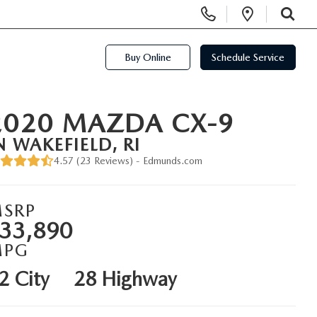
Display Phone Numbers
Open Di
SEARCH
Buy Online
Schedule Service
2020 MAZDA CX-9
N WAKEFIELD, RI
4.57 (
23 Reviews
) -
Edmunds.com
SRP
33,890
MPG
2 City
28 Highway