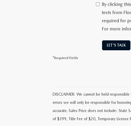
By clicking th
texts from Flo
required for p
For more info
LET'S TALK
*Required Fields
DISCLAIMER: We cannot be held responsible for 
errors we will only be responsible for honoring t
accurate. Sales Price does not include: State 
of $399, Title Fee of $20, Temporary License 