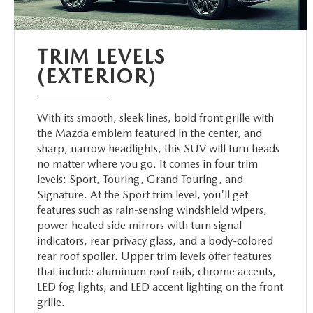
TRIM LEVELS
(EXTERIOR)
With its smooth, sleek lines, bold front grille with
the Mazda emblem featured in the center, and
sharp, narrow headlights, this SUV will turn heads
no matter where you go. It comes in four trim
levels: Sport, Touring, Grand Touring, and
Signature. At the Sport trim level, you'll get
features such as rain-sensing windshield wipers,
power heated side mirrors with turn signal
indicators, rear privacy glass, and a body-colored
rear roof spoiler. Upper trim levels offer features
that include aluminum roof rails, chrome accents,
LED fog lights, and LED accent lighting on the front
grille.