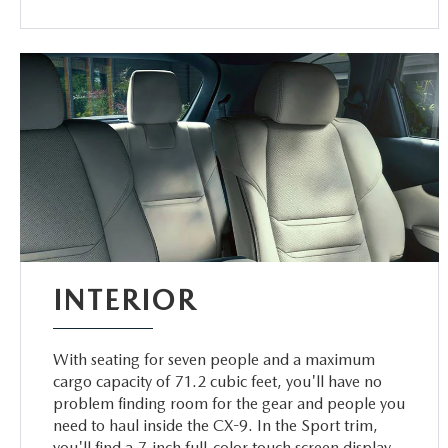
INTERIOR
With seating for seven people and a maximum
cargo capacity of 71.2 cubic feet, you'll have no
problem finding room for the gear and people you
need to haul inside the CX-9. In the Sport trim,
you'll find a 7-inch full-color touch screen display.