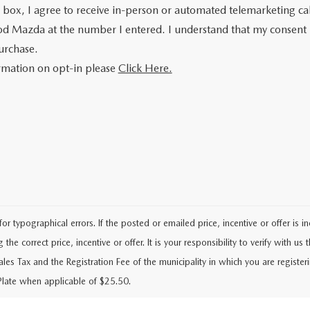
is box, I agree to receive in-person or automated telemarketing ca
od Mazda at the number I entered. I understand that my consent 
urchase.
rmation on opt-in please
Click Here.
typographical errors. If the posted or emailed price, incentive or offer is i
he correct price, incentive or offer. It is your responsibility to verify with us th
Sales Tax and the Registration Fee of the municipality in which you are regist
Plate when applicable of $25.50.