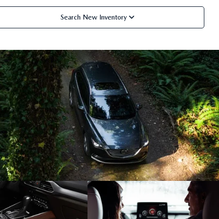
Search New Inventory