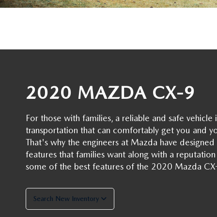
OIL CHANGE INFORMATION
READ OUR REVIEWS
MAZDA CAR REVIEWS
VEHICLE EXCHANGE PROGRAM
MAZDA RECALL INFO
FLOOD ADVANTAGE PLAN
MAZDA VEHICLE COMPARISONS
THE FLOOD ADVANTAGE PLAN
FLOOD AUTO COLLISION CENTER
MEET OUR STAFF
WHY BUY MAZDA CERTIFIED PRE-OWNED
2020 MAZDA CX-9
MAZDA DIGITAL SERVICE
CONTACT US
TIRE ROTATIONS
For those with families, a reliable and safe vehic
CAREERS
transportation that can comfortably get you and y
TRANSMISSION SERVICE
That's why the engineers at Mazda have designed 
OUR BLOG
features that families want along with a reputation f
BATTERY SERVICE
some of the best features of the 2020 Mazda CX
Search New Inventory