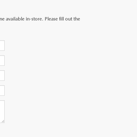
 available in-store. Please fill out the