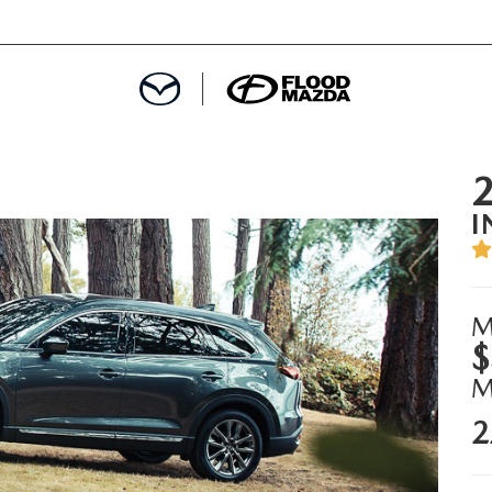
DEPARTMENT
I
REDIT APPROVAL
S LEASING
M
$
L
2