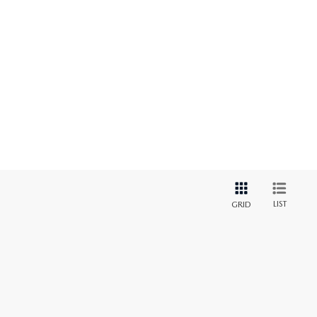
LIST
GRID