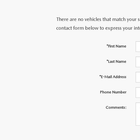
There are no vehicles that match your se
contact form below to express your int
*First Name
*Last Name
*E-Mail Address
Phone Number
Comments: