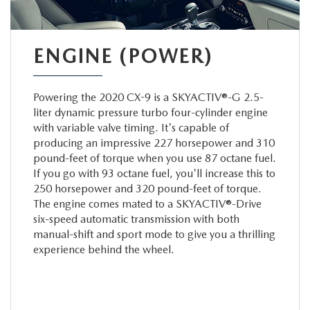
ENGINE (POWER)
Powering the 2020 CX-9 is a SKYACTIV®-G 2.5-
liter dynamic pressure turbo four-cylinder engine
with variable valve timing. It's capable of
producing an impressive 227 horsepower and 310
pound-feet of torque when you use 87 octane fuel.
If you go with 93 octane fuel, you'll increase this to
250 horsepower and 320 pound-feet of torque.
The engine comes mated to a SKYACTIV®-Drive
six-speed automatic transmission with both
manual-shift and sport mode to give you a thrilling
experience behind the wheel.