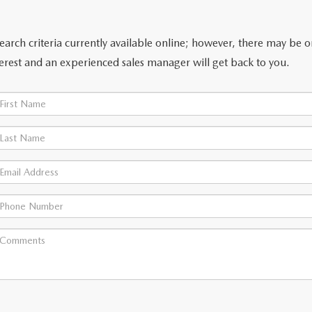
arch criteria currently available online; however, there may be one
erest and an experienced sales manager will get back to you.