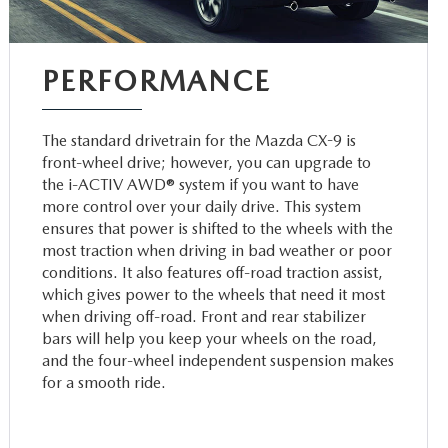
PERFORMANCE
The standard drivetrain for the Mazda CX-9 is
front-wheel drive; however, you can upgrade to
the i-ACTIV AWD® system if you want to have
more control over your daily drive. This system
ensures that power is shifted to the wheels with the
most traction when driving in bad weather or poor
conditions. It also features off-road traction assist,
which gives power to the wheels that need it most
when driving off-road. Front and rear stabilizer
bars will help you keep your wheels on the road,
and the four-wheel independent suspension makes
for a smooth ride.