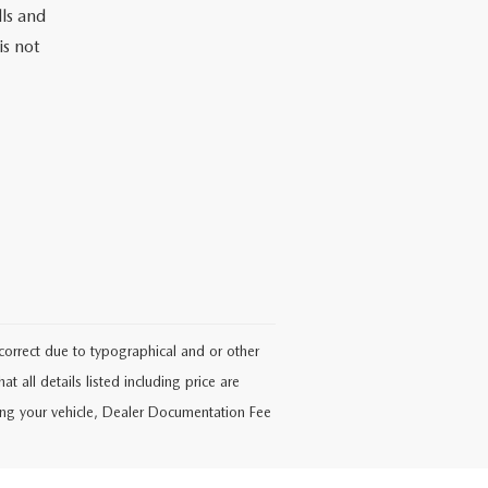
lls and
is not
ncorrect due to typographical and or other
at all details listed including price are
ering your vehicle, Dealer Documentation Fee