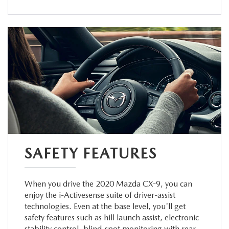
SAFETY FEATURES
When you drive the 2020 Mazda CX-9, you can
enjoy the i-Activesense suite of driver-assist
technologies. Even at the base level, you'll get
safety features such as hill launch assist, electronic
stability control, blind-spot monitoring with rear