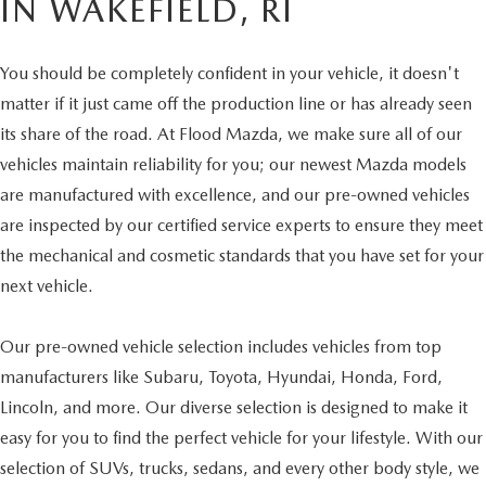
IN WAKEFIELD, RI
You should be completely confident in your vehicle, it doesn't
matter if it just came off the production line or has already seen
its share of the road. At Flood Mazda, we make sure all of our
vehicles maintain reliability for you; our newest Mazda models
are manufactured with excellence, and our pre-owned vehicles
are inspected by our certified service experts to ensure they meet
the mechanical and cosmetic standards that you have set for your
next vehicle.
Our pre-owned vehicle selection includes vehicles from top
manufacturers like Subaru, Toyota, Hyundai, Honda, Ford,
Lincoln, and more. Our diverse selection is designed to make it
easy for you to find the perfect vehicle for your lifestyle. With our
selection of SUVs, trucks, sedans, and every other body style, we