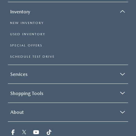
Inventory
NEW INVENTORY
USED INVENTORY
SPECIAL OFFERS
SCHEDULE TEST DRIVE
Services
Shopping Tools
About