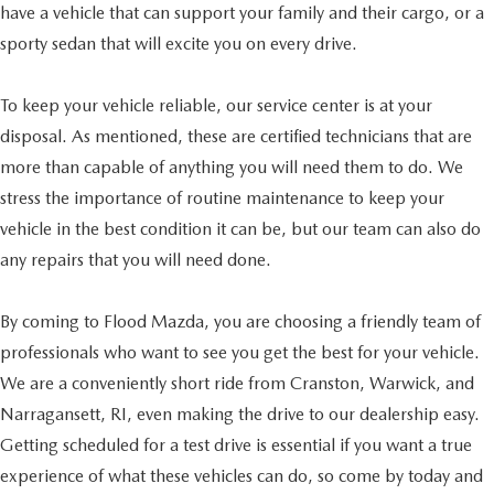
have a vehicle that can support your family and their cargo, or a
sporty sedan that will excite you on every drive.
To keep your vehicle reliable, our service center is at your
disposal. As mentioned, these are certified technicians that are
more than capable of anything you will need them to do. We
stress the importance of routine maintenance to keep your
vehicle in the best condition it can be, but our team can also do
any repairs that you will need done.
By coming to Flood Mazda, you are choosing a friendly team of
professionals who want to see you get the best for your vehicle.
We are a conveniently short ride from Cranston, Warwick, and
Narragansett, RI, even making the drive to our dealership easy.
Getting scheduled for a test drive is essential if you want a true
experience of what these vehicles can do, so come by today and