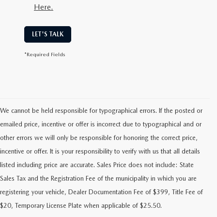
Here.
LET'S TALK
*Required Fields
We cannot be held responsible for typographical errors. If the posted or
emailed price, incentive or offer is incorrect due to typographical and or
other errors we will only be responsible for honoring the correct price,
incentive or offer. It is your responsibility to verify with us that all details
listed including price are accurate. Sales Price does not include: State
Sales Tax and the Registration Fee of the municipality in which you are
FIND RELIABLE PRE-OWNED
registering your vehicle, Dealer Documentation Fee of $399, Title Fee of
VEHICLES AT FLOOD MAZDA
$20, Temporary License Plate when applicable of $25.50.