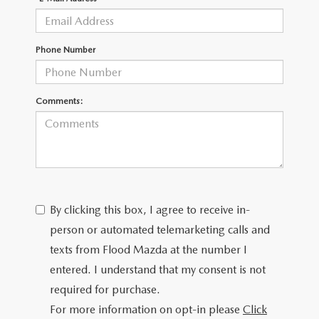
CONTACT US
TIRE ROTATIONS
CAREERS
Phone Number
TRANSMISSION SERVICE
OUR BLOG
Comments:
BATTERY SERVICE
By clicking this box, I agree to receive in-
person or automated telemarketing calls and
texts from Flood Mazda at the number I
entered. I understand that my consent is not
required for purchase.
For more information on opt-in please
Click