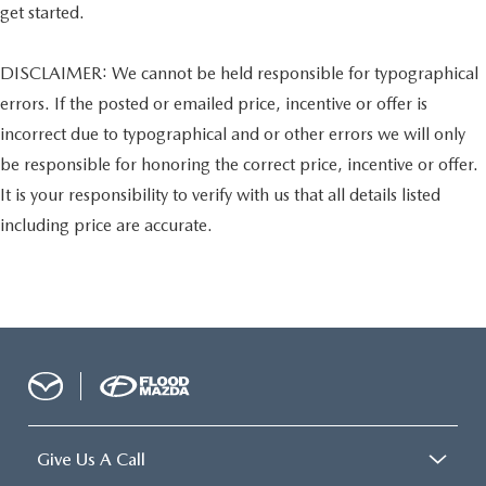
get started.
DISCLAIMER: We cannot be held responsible for typographical
errors. If the posted or emailed price, incentive or offer is
incorrect due to typographical and or other errors we will only
be responsible for honoring the correct price, incentive or offer.
It is your responsibility to verify with us that all details listed
including price are accurate.
Give Us A Call