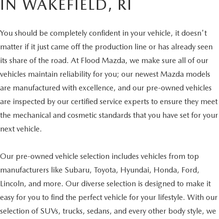
IN WAKEFIELD, RI
You should be completely confident in your vehicle, it doesn't
matter if it just came off the production line or has already seen
its share of the road. At Flood Mazda, we make sure all of our
vehicles maintain reliability for you; our newest Mazda models
are manufactured with excellence, and our pre-owned vehicles
are inspected by our certified service experts to ensure they meet
the mechanical and cosmetic standards that you have set for your
next vehicle.
Our pre-owned vehicle selection includes vehicles from top
manufacturers like Subaru, Toyota, Hyundai, Honda, Ford,
Lincoln, and more. Our diverse selection is designed to make it
easy for you to find the perfect vehicle for your lifestyle. With our
selection of SUVs, trucks, sedans, and every other body style, we