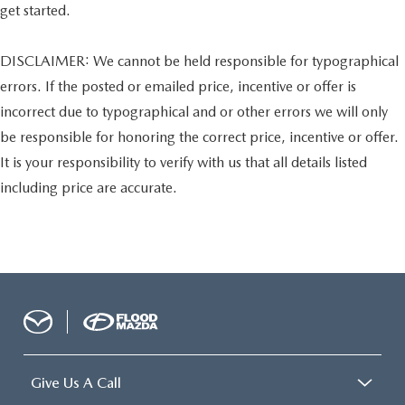
get started.
DISCLAIMER: We cannot be held responsible for typographical
errors. If the posted or emailed price, incentive or offer is
incorrect due to typographical and or other errors we will only
be responsible for honoring the correct price, incentive or offer.
It is your responsibility to verify with us that all details listed
including price are accurate.
Give Us A Call