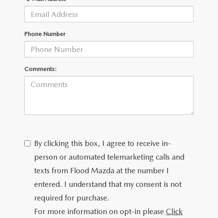
CONTACT US
TIRE ROTATIONS
CAREERS
Phone Number
TRANSMISSION SERVICE
OUR BLOG
Comments:
BATTERY SERVICE
By clicking this box, I agree to receive in-
person or automated telemarketing calls and
texts from Flood Mazda at the number I
entered. I understand that my consent is not
required for purchase.
For more information on opt-in please
Click