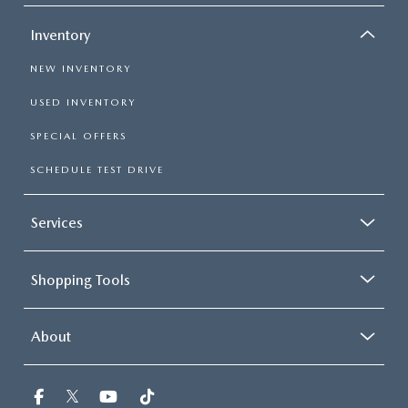
Inventory
NEW INVENTORY
USED INVENTORY
SPECIAL OFFERS
SCHEDULE TEST DRIVE
Services
Shopping Tools
About