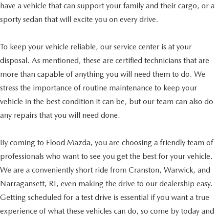
have a vehicle that can support your family and their cargo, or a
sporty sedan that will excite you on every drive.
To keep your vehicle reliable, our service center is at your
disposal. As mentioned, these are certified technicians that are
more than capable of anything you will need them to do. We
stress the importance of routine maintenance to keep your
vehicle in the best condition it can be, but our team can also do
any repairs that you will need done.
By coming to Flood Mazda, you are choosing a friendly team of
professionals who want to see you get the best for your vehicle.
We are a conveniently short ride from Cranston, Warwick, and
Narragansett, RI, even making the drive to our dealership easy.
Getting scheduled for a test drive is essential if you want a true
experience of what these vehicles can do, so come by today and