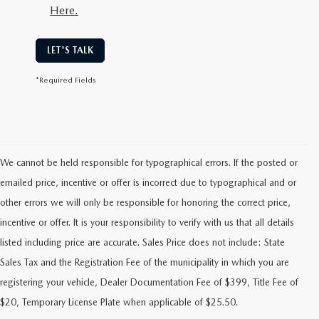
Here.
LET'S TALK
*Required Fields
We cannot be held responsible for typographical errors. If the posted or
emailed price, incentive or offer is incorrect due to typographical and or
other errors we will only be responsible for honoring the correct price,
incentive or offer. It is your responsibility to verify with us that all details
listed including price are accurate. Sales Price does not include: State
Sales Tax and the Registration Fee of the municipality in which you are
FIND RELIABLE PRE-OWNED
registering your vehicle, Dealer Documentation Fee of $399, Title Fee of
VEHICLES AT FLOOD MAZDA
$20, Temporary License Plate when applicable of $25.50.