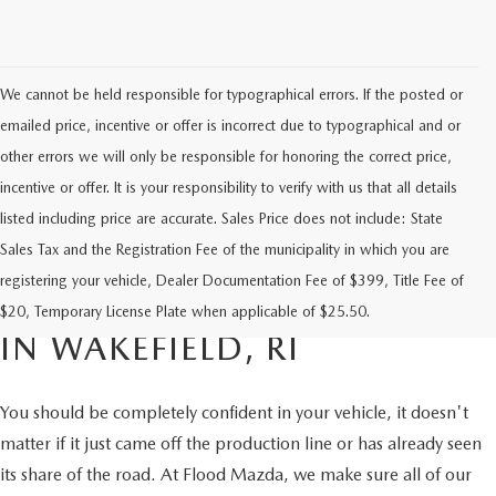
We cannot be held responsible for typographical errors. If the posted or
emailed price, incentive or offer is incorrect due to typographical and or
other errors we will only be responsible for honoring the correct price,
incentive or offer. It is your responsibility to verify with us that all details
listed including price are accurate. Sales Price does not include: State
Sales Tax and the Registration Fee of the municipality in which you are
FIND RELIABLE PRE-OWNED
registering your vehicle, Dealer Documentation Fee of $399, Title Fee of
VEHICLES AT FLOOD MAZDA
$20, Temporary License Plate when applicable of $25.50.
IN WAKEFIELD, RI
You should be completely confident in your vehicle, it doesn't
matter if it just came off the production line or has already seen
its share of the road. At Flood Mazda, we make sure all of our