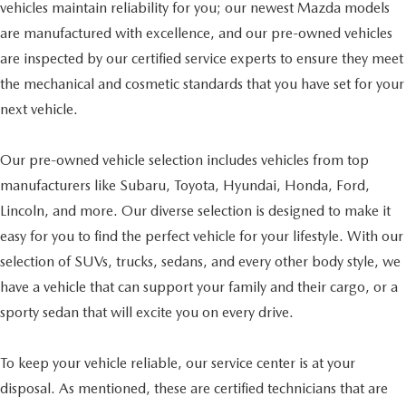
vehicles maintain reliability for you; our newest Mazda models
are manufactured with excellence, and our pre-owned vehicles
are inspected by our certified service experts to ensure they meet
the mechanical and cosmetic standards that you have set for your
next vehicle.
Our pre-owned vehicle selection includes vehicles from top
manufacturers like Subaru, Toyota, Hyundai, Honda, Ford,
Lincoln, and more. Our diverse selection is designed to make it
easy for you to find the perfect vehicle for your lifestyle. With our
selection of SUVs, trucks, sedans, and every other body style, we
have a vehicle that can support your family and their cargo, or a
sporty sedan that will excite you on every drive.
To keep your vehicle reliable, our service center is at your
disposal. As mentioned, these are certified technicians that are