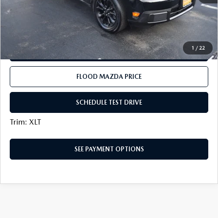
Flood Mazda Best Price
$29,291
CLICK TO CALL
1
/
22
SEE PAYMENT OPTIONS
FLOOD MAZDA PRICE
SCHEDULE TEST DRIVE
Trim: XLT
SEE PAYMENT OPTIONS