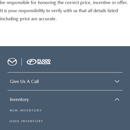
be responsible for honoring the correct price, incentive or offer.
It is your responsibility to verify with us that all details listed
including price are accurate.
Give Us A Call
Inventory
NEW INVENTORY
USED INVENTORY