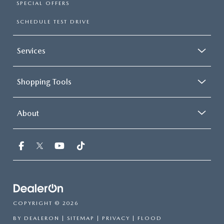
SPECIAL OFFERS
SCHEDULE TEST DRIVE
Services
Shopping Tools
About
COPYRIGHT © 2026
BY
DEALERON
|
SITEMAP
|
PRIVACY
| FLOOD