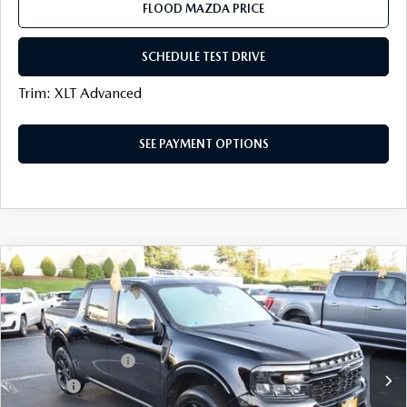
FLOOD MAZDA PRICE
SCHEDULE TEST DRIVE
Trim: XLT Advanced
SEE PAYMENT OPTIONS
COMPARE VEHICLE
$29,291
2024
FORD MAVERICK
XLT
BEST PRICE:
VIN:
3FTTW8J98RRA20470
Stock:
A1137B
LESS
55,954 mi
Ext.
available
Documentation Fee
+$399
Title Fee:
+$20