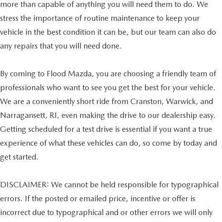
more than capable of anything you will need them to do. We
stress the importance of routine maintenance to keep your
vehicle in the best condition it can be, but our team can also do
any repairs that you will need done.
By coming to Flood Mazda, you are choosing a friendly team of
professionals who want to see you get the best for your vehicle.
We are a conveniently short ride from Cranston, Warwick, and
Narragansett, RI, even making the drive to our dealership easy.
Getting scheduled for a test drive is essential if you want a true
experience of what these vehicles can do, so come by today and
get started.
DISCLAIMER: We cannot be held responsible for typographical
errors. If the posted or emailed price, incentive or offer is
incorrect due to typographical and or other errors we will only