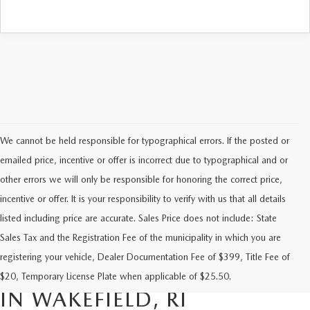
We cannot be held responsible for typographical errors. If the posted or
emailed price, incentive or offer is incorrect due to typographical and or
other errors we will only be responsible for honoring the correct price,
incentive or offer. It is your responsibility to verify with us that all details
listed including price are accurate. Sales Price does not include: State
Sales Tax and the Registration Fee of the municipality in which you are
FIND RELIABLE PRE-OWNED
registering your vehicle, Dealer Documentation Fee of $399, Title Fee of
VEHICLES AT FLOOD MAZDA
$20, Temporary License Plate when applicable of $25.50.
IN WAKEFIELD, RI