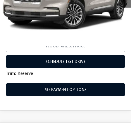
Flood Mazda Best Price
$40,419
CLICK TO CALL
SEE PAYMENT OPTIONS
FLOOD MAZDA PRICE
SCHEDULE TEST DRIVE
Trim: Reserve
SEE PAYMENT OPTIONS
COMPARE VEHICLE