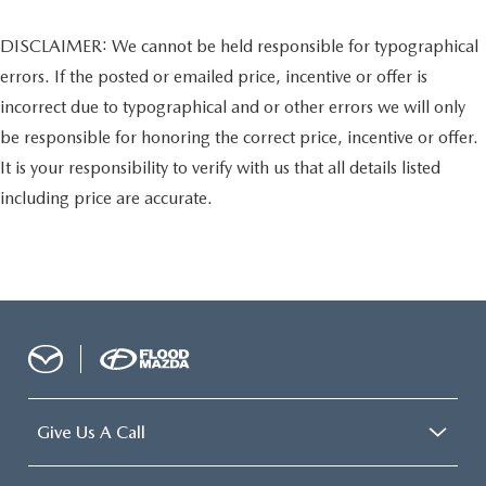
DISCLAIMER: We cannot be held responsible for typographical
errors. If the posted or emailed price, incentive or offer is
incorrect due to typographical and or other errors we will only
be responsible for honoring the correct price, incentive or offer.
It is your responsibility to verify with us that all details listed
including price are accurate.
Give Us A Call