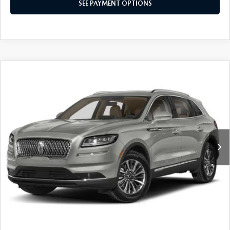
SEE PAYMENT OPTIONS
COMPARE VEHICLE
2023
LINCOLN NAUTILUS
RESERVE
CLICK TO CALL
VIN:
2LMPJ8K99PBL23512
Stock:
AN0206A
SEE PAYMENT OPTIONS
39,041 mi
Ext.
FLOOD MAZDA PRICE
SCHEDULE TEST DRIVE
Trim: Reserve
SEE PAYMENT OPTIONS