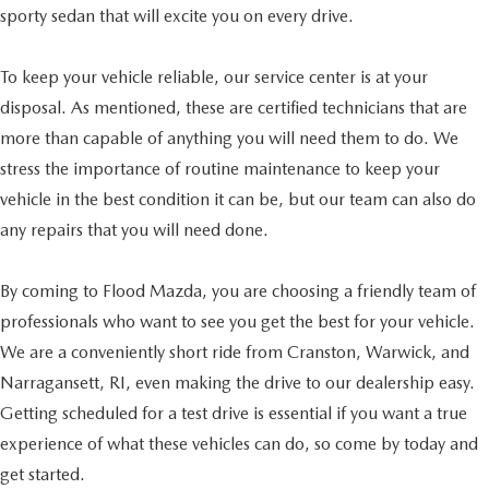
sporty sedan that will excite you on every drive.
To keep your vehicle reliable, our service center is at your
disposal. As mentioned, these are certified technicians that are
more than capable of anything you will need them to do. We
stress the importance of routine maintenance to keep your
vehicle in the best condition it can be, but our team can also do
any repairs that you will need done.
By coming to Flood Mazda, you are choosing a friendly team of
professionals who want to see you get the best for your vehicle.
We are a conveniently short ride from Cranston, Warwick, and
Narragansett, RI, even making the drive to our dealership easy.
Getting scheduled for a test drive is essential if you want a true
experience of what these vehicles can do, so come by today and
get started.