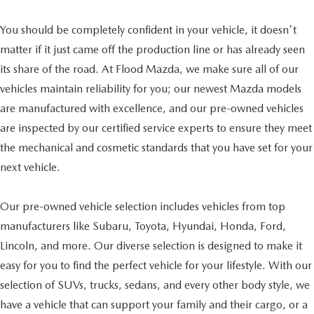
You should be completely confident in your vehicle, it doesn't
matter if it just came off the production line or has already seen
its share of the road. At Flood Mazda, we make sure all of our
vehicles maintain reliability for you; our newest Mazda models
are manufactured with excellence, and our pre-owned vehicles
are inspected by our certified service experts to ensure they meet
the mechanical and cosmetic standards that you have set for your
next vehicle.
Our pre-owned vehicle selection includes vehicles from top
manufacturers like Subaru, Toyota, Hyundai, Honda, Ford,
Lincoln, and more. Our diverse selection is designed to make it
easy for you to find the perfect vehicle for your lifestyle. With our
selection of SUVs, trucks, sedans, and every other body style, we
have a vehicle that can support your family and their cargo, or a