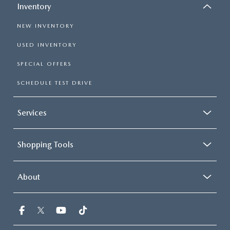
Inventory
NEW INVENTORY
USED INVENTORY
SPECIAL OFFERS
SCHEDULE TEST DRIVE
Services
Shopping Tools
About