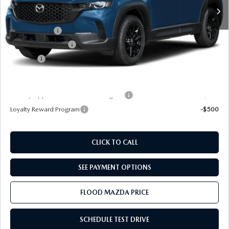
MSRP
$34,285
Dealer Discount
-$888
Mazda Offers:
-$1,000
Documentation Fee
+$399
Title Fee:
+$20
Final Price
$32,816
Military Appreciation Incentive Program
-$500
Loyalty Reward Program
-$500
CLICK TO CALL
SEE PAYMENT OPTIONS
FLOOD MAZDA PRICE
SCHEDULE TEST DRIVE