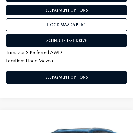
SEE PAYMENT OPTIONS
FLOOD MAZDA PRICE
SCHEDULE TEST DRIVE
Trim: 2.5 S Preferred AWD
Location: Flood Mazda
SEE PAYMENT OPTIONS
COMPARE VEHICLE
2026
MAZDA CX-50
2.5 S PREFERRED
$33,536
$1,068
AWD
FINAL PRICE
SAVINGS
Price Drop