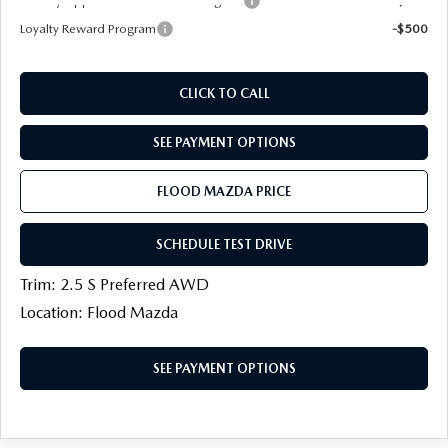
Military Appreciation Incentive Program
-$500
Loyalty Reward Program
-$500
CLICK TO CALL
SEE PAYMENT OPTIONS
FLOOD MAZDA PRICE
SCHEDULE TEST DRIVE
Trim: 2.5 S Preferred AWD
Location: Flood Mazda
SEE PAYMENT OPTIONS