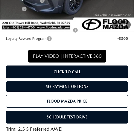
Documentation Fee
+$399
Title Fee:
+$20
Final Price
$33,346
1
/
15
Military Appreciation Incentive Program
-$500
Loyalty Reward Program
-$500
PLAY VIDEO | INTERACTIVE 360
CLICK TO CALL
SEE PAYMENT OPTIONS
FLOOD MAZDA PRICE
SCHEDULE TEST DRIVE
Trim: 2.5 S Preferred AWD