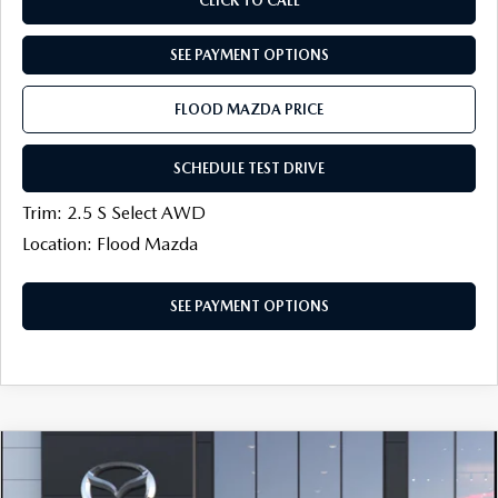
CLICK TO CALL
SEE PAYMENT OPTIONS
FLOOD MAZDA PRICE
SCHEDULE TEST DRIVE
Trim: 2.5 S Select AWD
Location: Flood Mazda
SEE PAYMENT OPTIONS
COMPARE VEHICLE
2026
MAZDA CX-50
2.5 S SELECT
$31,274
$750
AWD