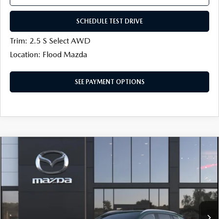
SCHEDULE TEST DRIVE
Trim: 2.5 S Select AWD
Location: Flood Mazda
SEE PAYMENT OPTIONS
COMPARE VEHICLE
2026
MAZDA CX-50
2.5 S SELECT
$30,454
$750
AWD
FINAL PRICE
SAVINGS
Price Drop
Flood Mazda
LESS
VIN:
7MMVABAL7TN620648
MSRP
$31,785
Ext.
Int.
In Transit