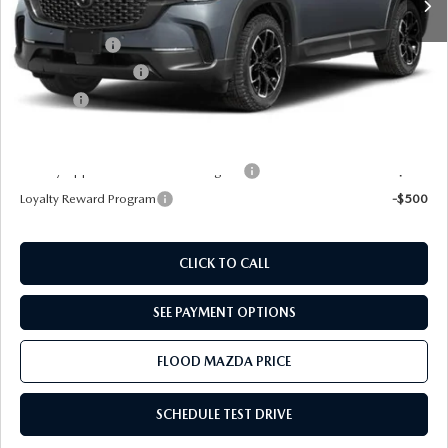
Dealer Discount
-$952
Mazda Offers:
-$1,000
Documentation Fee
+$399
Title Fee:
+$20
Final Price
$33,727
Military Appreciation Incentive Program
-$500
Loyalty Reward Program
-$500
CLICK TO CALL
SEE PAYMENT OPTIONS
FLOOD MAZDA PRICE
SCHEDULE TEST DRIVE