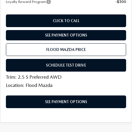
Loyalty Reward Program
-$500
CLICK TO CALL
SEE PAYMENT OPTIONS
FLOOD MAZDA PRICE
SCHEDULE TEST DRIVE
Trim: 2.5 S Preferred AWD
Location: Flood Mazda
SEE PAYMENT OPTIONS