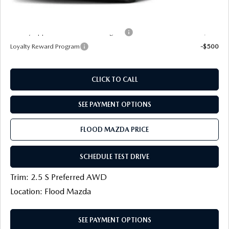
Final Price
$33,526
Military Appreciation Incentive Program
-$500
Loyalty Reward Program
-$500
CLICK TO CALL
SEE PAYMENT OPTIONS
FLOOD MAZDA PRICE
SCHEDULE TEST DRIVE
Trim: 2.5 S Preferred AWD
Location: Flood Mazda
SEE PAYMENT OPTIONS