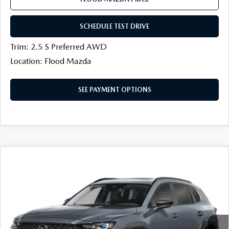
SCHEDULE TEST DRIVE
Trim: 2.5 S Preferred AWD
Location: Flood Mazda
SEE PAYMENT OPTIONS
COMPARE VEHICLE
2026
MAZDA CX-50
2.5 S MERIDIAN
$33,727
$952
EDITION AWD
FINAL PRICE
SAVINGS
Price Drop
Flood Mazda
LESS
VIN:
7MMVABXL9TN610677
Stock:
AM0461
MSRP
$35,260
Ext.
Int.
In Stock