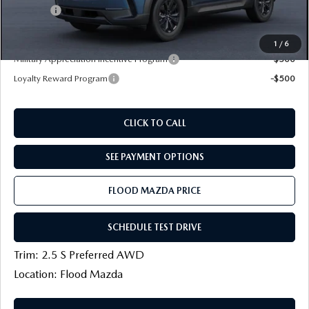
Title Fee:
+$20
Final Price
$33,754
1
/
6
Military Appreciation Incentive Program
-$500
Loyalty Reward Program
-$500
CLICK TO CALL
SEE PAYMENT OPTIONS
FLOOD MAZDA PRICE
SCHEDULE TEST DRIVE
Trim: 2.5 S Preferred AWD
Location: Flood Mazda