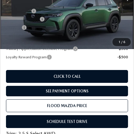
Dealer Discount
-$750
Mazda Offers:
-$1,000
Documentation Fee
+$399
Title Fee:
+$20
Final Price
$30,454
1
/
6
Military Appreciation Incentive Program
-$500
Loyalty Reward Program
-$500
CLICK TO CALL
SEE PAYMENT OPTIONS
FLOOD MAZDA PRICE
SCHEDULE TEST DRIVE
Trim: 2.5 S Select AWD