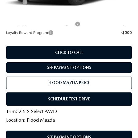
Title Fee:
+$20
Final Price
$30,558
Military Appreciation Incentive Program
-$500
Loyalty Reward Program
-$500
CLICK TO CALL
SEE PAYMENT OPTIONS
FLOOD MAZDA PRICE
SCHEDULE TEST DRIVE
Trim: 2.5 S Select AWD
Location: Flood Mazda
SEE PAYMENT OPTIONS