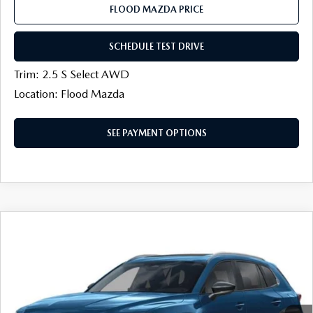
FLOOD MAZDA PRICE
SCHEDULE TEST DRIVE
Trim: 2.5 S Select AWD
Location: Flood Mazda
SEE PAYMENT OPTIONS
COMPARE VEHICLE
2026
MAZDA CX-50
2.5 S PREFERRED
$32,816
$888
AWD
FINAL PRICE
SAVINGS
Flood Mazda
VIN:
7MMVABBL2TN616781
Stock:
AM0546
LESS
Ext.
Int.
In Stock