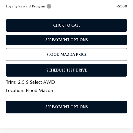
Loyalty Reward Program
-$500
CLICK TO CALL
SEE PAYMENT OPTIONS
FLOOD MAZDA PRICE
SCHEDULE TEST DRIVE
Trim: 2.5 S Select AWD
Location: Flood Mazda
SEE PAYMENT OPTIONS