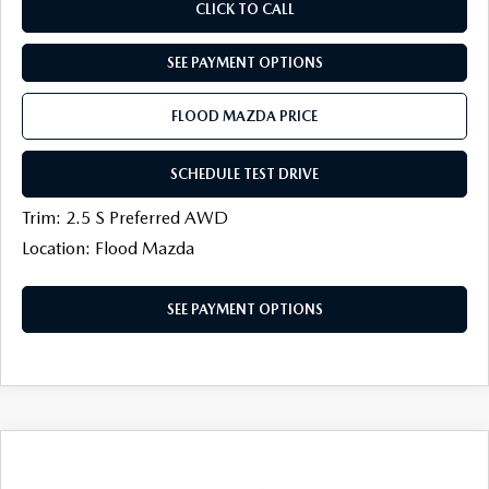
CLICK TO CALL
SEE PAYMENT OPTIONS
FLOOD MAZDA PRICE
SCHEDULE TEST DRIVE
Trim: 2.5 S Preferred AWD
Location: Flood Mazda
SEE PAYMENT OPTIONS
COMPARE VEHICLE
2026
MAZDA CX-50
2.5 S PREFERRED
$33,986
$1,113
AWD