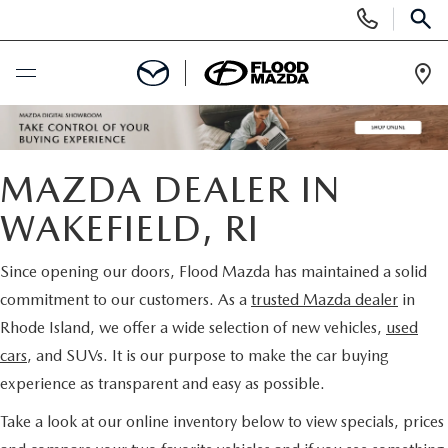
Display Phone Numbers
SEAR
Ope
BUY ONLINE
MAZDA DEALER IN
SCHEDULE SERVICE
WAKEFIELD, RI
NEW
Since opening our doors, Flood Mazda has maintained a solid
VIEW ALL NEW INVENTORY
commitment to our customers. As a
trusted Mazda dealer
in
PRE-OWNED
Rhode Island, we offer a wide selection of new vehicles,
used
NEW SPECIALS
VIEW ALL PRE-OWNED INVENTORY
cars
, and SUVs. It is our purpose to make the car buying
SPECIALS
experience as transparent and easy as possible.
SCHEDULE TEST DRIVE
SCHEDULE TEST DRIVE
NEW SPECIALS
FINANCE
Take a look at our online inventory below to view specials, prices